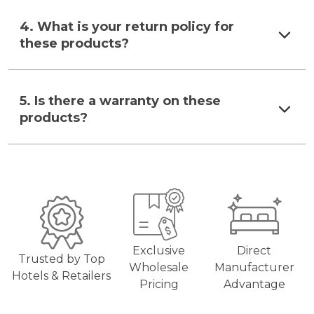
4. What is your return policy for
these products?
5. Is there a warranty on these
products?
Exclusive
Direct
Trusted by Top
Wholesale
Manufacturer
Hotels & Retailers
Pricing
Advantage