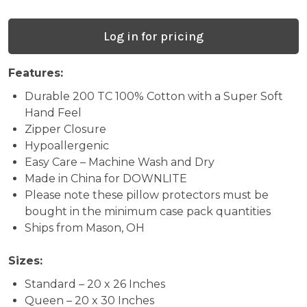
(PP60001
-
Log in for pricing
Formerly
HOS100PP0020)
Features:
Durable 200 TC 100% Cotton with a Super Soft
(Case
Hand Feel
Packs
Zipper Closure
Hypoallergenic
Only)
Easy Care – Machine Wash and Dry
Made in China for DOWNLITE
Please note these pillow protectors must be
bought in the minimum case pack quantities
Ships from Mason, OH
Sizes:
Standard – 20 x 26 Inches
Queen – 20 x 30 Inches