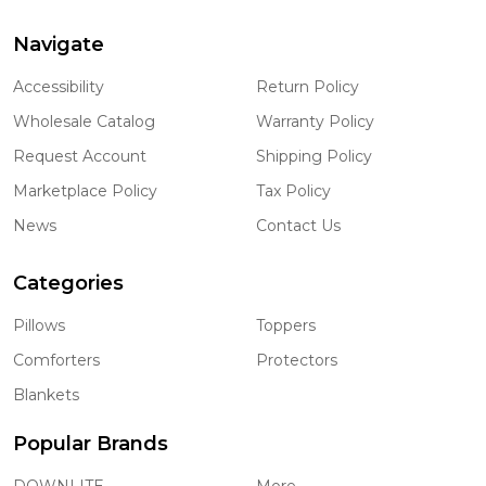
Navigate
Footer
Start
Accessibility
Return Policy
Wholesale Catalog
Warranty Policy
Request Account
Shipping Policy
Marketplace Policy
Tax Policy
News
Contact Us
Categories
Pillows
Toppers
Comforters
Protectors
Blankets
Popular Brands