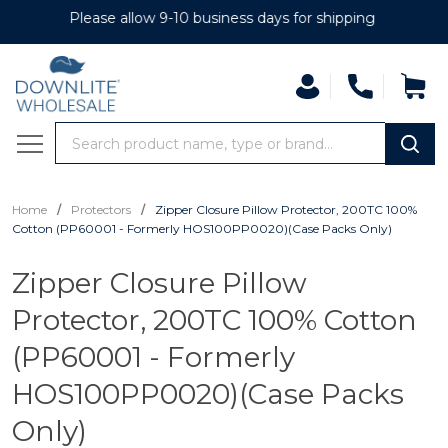
Please allow 9-10 business days for shipping
Search
MENU
/
/
Home
Protectors
Zipper Closure Pillow Protector, 200TC 100%
Cotton (PP60001 - Formerly HOS100PP0020)(Case Packs Only)
Zipper Closure Pillow
Protector, 200TC 100% Cotton
(PP60001 - Formerly
HOS100PP0020)(Case Packs
Only)