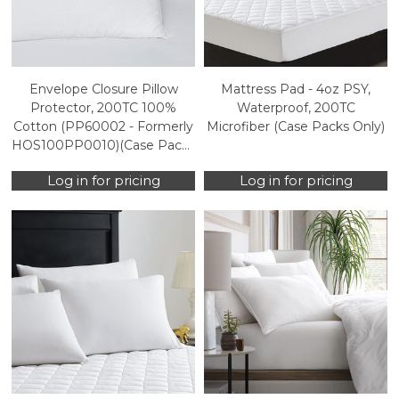
Envelope Closure Pillow
Mattress Pad - 4oz PSY,
Protector, 200TC 100%
Waterproof, 200TC
Cotton (PP60002 - Formerly
Microfiber (Case Packs Only)
HOS100PP0010)(Case Packs
Only)
Log in for pricing
Log in for pricing