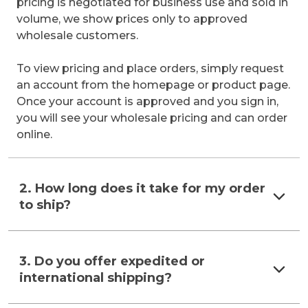
pricing is negotiated for business use and sold in
volume, we show prices only to approved
wholesale customers.
To view pricing and place orders, simply request
an account from the homepage or product page.
Once your account is approved and you sign in,
you will see your wholesale pricing and can order
online.
2. How long does it take for my order
to ship?
3. Do you offer expedited or
international shipping?