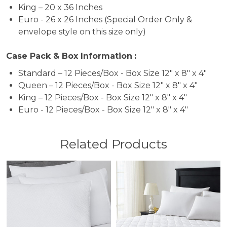
King – 20 x 36 Inches
Euro - 26 x 26 Inches (Special Order Only &
envelope style on this size only)
Case Pack & Box Information
:
Standard – 12 Pieces/Box - Box Size 12" x 8" x 4"
Queen – 12 Pieces/Box - Box Size 12" x 8" x 4"
King – 12 Pieces/Box - Box Size 12" x 8" x 4"
Euro - 12 Pieces/Box - Box Size 12" x 8" x 4"
Related Products