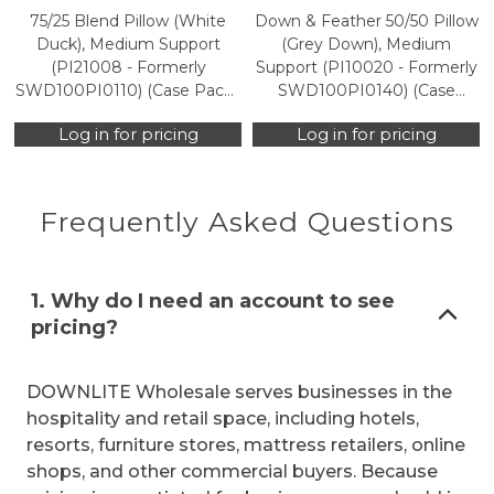
75/25 Blend Pillow (White
Down & Feather 50/50 Pillow
Duck), Medium Support
(Grey Down), Medium
(PI21008 - Formerly
Support (PI10020 - Formerly
SWD100PI0110) (Case Packs
SWD100PI0140) (Case
Only)
Packs Only)
Log in for pricing
Log in for pricing
Frequently Asked Questions
1. Why do I need an account to see
pricing?
DOWNLITE Wholesale serves businesses in the
hospitality and retail space, including hotels,
resorts, furniture stores, mattress retailers, online
shops, and other commercial buyers. Because