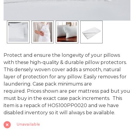
Zipper
Protect and ensure the longevity of your pillows
with these high-quality & durable pillow protectors.
Closure
This densely woven cover adds a smooth, natural
layer of protection for any pillow. Easily removes for
Pillow
laundering. Case pack minimums are
Protector,
required. Prices shown are per mattress pad but you
must buy in the exact case pack increments.
This
200TC
item is a repack of HOS100PP0020 and we have
100%
disabled inventory so it will always be available.
Cotton
Unavailable