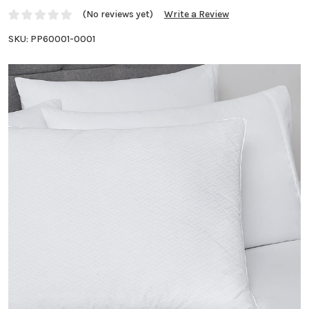
(No reviews yet)
Write a Review
SKU:
PP60001-0001