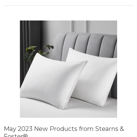
May 2023 New Products from Stearns &
Foster®