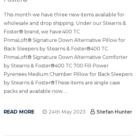
This month we have three new items available for
wholesale and drop shipping. Under our Stearns &
Foster® brand, we have:400 TC
PrimaLoft® Signature Down Alternative Pillow for
Back Sleepers by Stearns & Foster®400 TC
PrimaLoft® Signature Down Alternative Comforter
by Stearns & Foster®400 TC 700 Fill Power
Pyrenees Medium Chamber Pillow for Back Sleepers
by Stearns & Foster®These items are single case
packs and available now. …
READ MORE
24th May 2023
Stefan Hunter