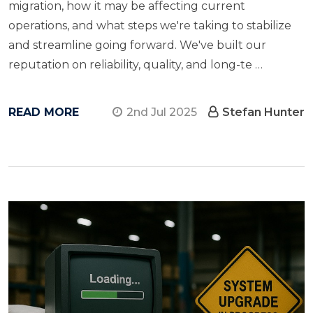
migration, how​ іt may​ be affecting current
operations, and what steps we're taking​ tо stabilize
and streamline going forward. We've built our
reputation​ оn reliability, quality, and long-te …
READ MORE
2nd Jul 2025
Stefan Hunter