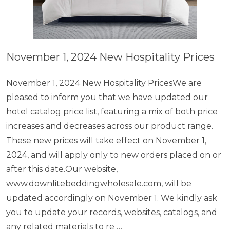
November 1, 2024 New Hospitality Prices
November 1, 2024 New Hospitality PricesWe are
pleased to inform you that we have updated our
hotel catalog price list, featuring a mix of both price
increases and decreases across our product range.
These new prices will take effect on November 1,
2024, and will apply only to new orders placed on or
after this date.Our website,
www.downlitebeddingwholesale.com, will be
updated accordingly on November 1. We kindly ask
you to update your records, websites, catalogs, and
any related materials to re …