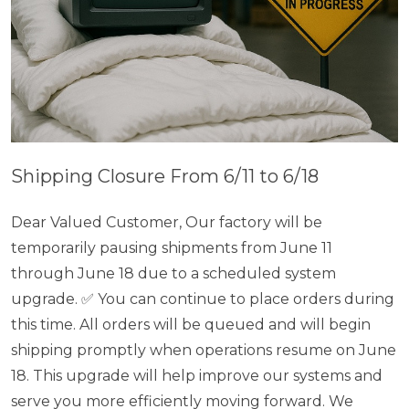
Shipping Closure From 6/11 to 6/18
Dear Valued Customer, Our factory will be
temporarily pausing shipments from June 11
through June 18 due to a scheduled system
upgrade. ✅ You can continue to place orders during
this time. All orders will be queued and will begin
shipping promptly when operations resume on June
18. This upgrade will help improve our systems and
serve you more efficiently moving forward. We