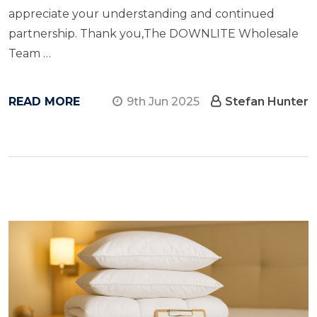
appreciate your understanding and continued
partnership. Thank you,The DOWNLITE Wholesale
Team …
READ MORE
9th Jun 2025
Stefan Hunter