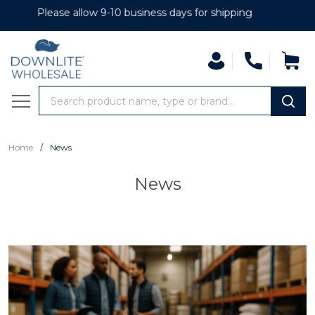
se allow 9-10 business days for shipping
Search
MENU
/
Home
News
News