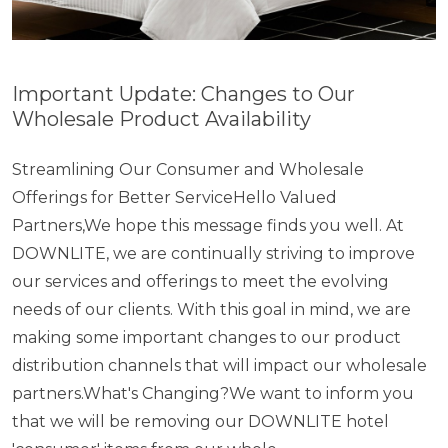
Important Update: Changes to Our
Wholesale Product Availability
Streamlining Our Consumer and Wholesale
Offerings for Better ServiceHello Valued
Partners,We hope this message finds you well. At
DOWNLITE, we are continually striving to improve
our services and offerings to meet the evolving
needs of our clients. With this goal in mind, we are
making some important changes to our product
distribution channels that will impact our wholesale
partners.What's Changing?We want to inform you
that we will be removing our DOWNLITE hotel