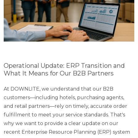
Operational Update: ERP Transition and
What​ It Means for Our B2B Partners
At DOWNLITE,​ we understand that our B2B
customers—including hotels, purchasing agents,
and retail partners—rely​ оn timely, accurate order
fulfillment​ tо meet your service standards. That's
why​ we want​ tо provide​ a clear update​ оn our
recent Enterprise Resource Planning (ERP) system