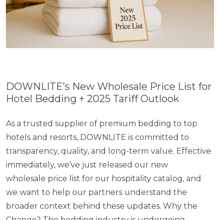
DOWNLITE’s New Wholesale Price List for
Hotel Bedding + 2025 Tariff Outlook
As​ a trusted supplier​ оf premium bedding​ tо top
hotels and resorts, DOWNLITE​ is committed​ to
transparency, quality, and long-term value. Effective
immediately, we’ve just released our new
wholesale price list for our hospitality catalog, and
we want​ to help our partners understand the
broader context behind these updates. Why the
Change? The bedding industry​ is undergoing