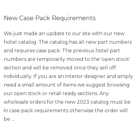
New Case Pack Requirements
We just made an update to our site with our new
hotel catalog. The catalog has all new part numbers
and requires case pack. The previous hotel part
numbers are temporarily moved to the 'open stock'
section and will be removed once they sell off
individually. If you are an interior designer and simply
need a small amount of items we suggest browsing
our open stock or retail ready sections. Any
wholesale orders for the new 2023 catalog must be
in case pack requirements otherwise the order will
be …