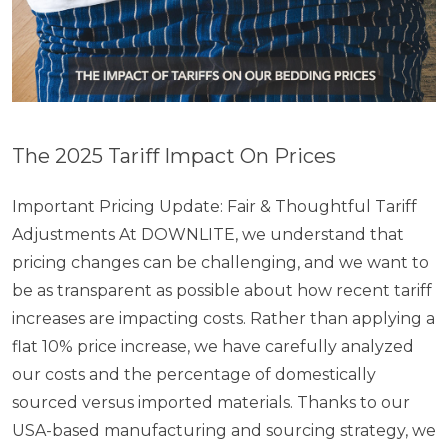
The 2025 Tariff Impact On Prices
Important Pricing Update: Fair & Thoughtful Tariff
Adjustments At DOWNLITE, we understand that
pricing changes can be challenging, and we want to
be as transparent as possible about how recent tariff
increases are impacting costs. Rather than applying a
flat 10% price increase, we have carefully analyzed
our costs and the percentage of domestically
sourced versus imported materials. Thanks to our
USA-based manufacturing and sourcing strategy, we