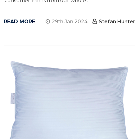
'consumer' items from our whole …
READ MORE
29th Jan 2024
Stefan Hunter