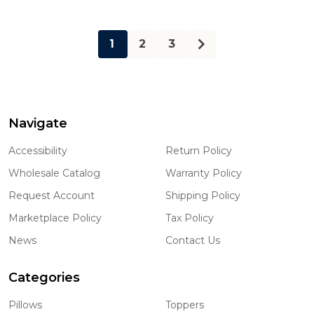
1
2
3
Navigate
Footer
Start
Accessibility
Return Policy
Wholesale Catalog
Warranty Policy
Request Account
Shipping Policy
Marketplace Policy
Tax Policy
News
Contact Us
Categories
Pillows
Toppers