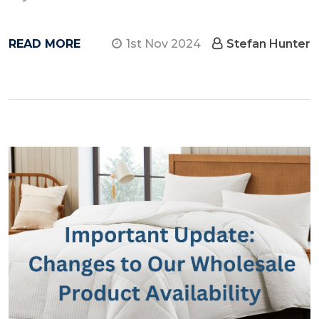
READ MORE
1st Nov 2024
Stefan Hunter