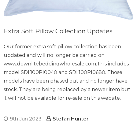
Extra Soft Pillow Collection Updates
Our former extra soft pillow collection has been
updated and will no longer be carried on
www.downlitebeddingwholesale.com.This includes
model SDL100PI0040 and SDL100PI0680. Those
models have been phased out and no longer have
stock. They are being replaced by a newer item but
it will not be available for re-sale on this website.
9th Jun 2023
Stefan Hunter