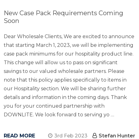
New Case Pack Requirements Coming
Soon
Dear Wholesale Clients, We are excited to announce
that starting March 1, 2023, we will be implementing
case pack minimums for our hospitality product line.
This change will allow us to pass on significant
savings to our valued wholesale partners. Please
note that this policy applies specifically to items in
our Hospitality section. We will be sharing further
details and information in the coming days. Thank
you for your continued partnership with
DOWNLITE. We look forward to serving yo …
READ MORE
3rd Feb 2023
Stefan Hunter