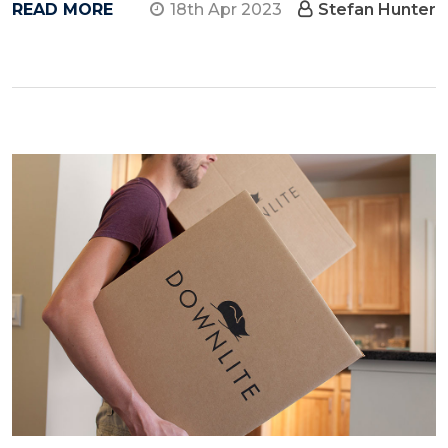
READ MORE
18th Apr 2023
Stefan Hunter