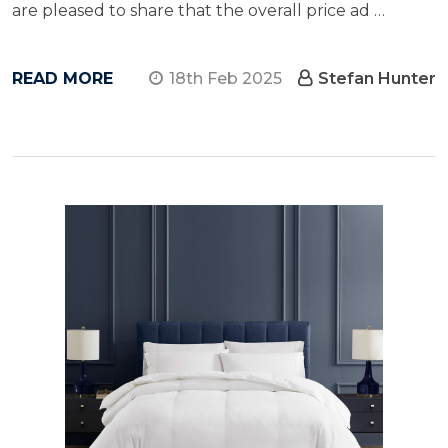
are pleased to share that the overall price ad …
READ MORE
18th Feb 2025
Stefan Hunter