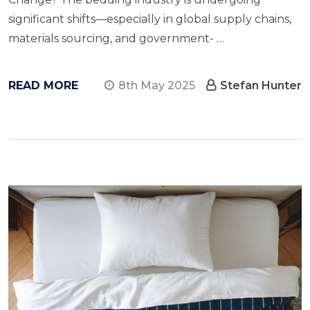
significant shifts—especially​ in global supply chains,
materials sourcing, and government- …
READ MORE
8th May 2025
Stefan Hunter