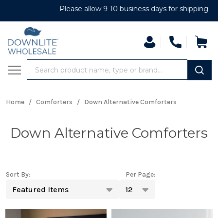
Please allow 9-10 business days for shipping
Search
MENU
Home
/
Comforters
/
Down Alternative Comforters
Down Alternative Comforters
Sort By:
Per Page:
Products
List