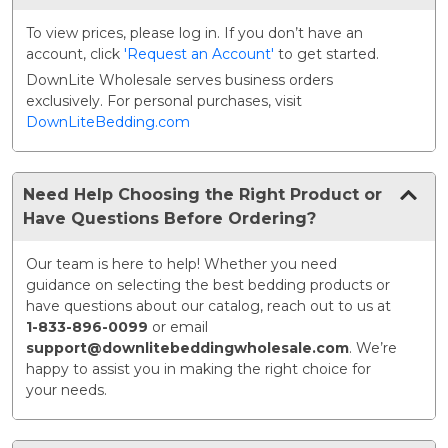
To view prices, please log in. If you don’t have an
account, click
'Request an Account'
to get started.
DownLite Wholesale serves business orders
exclusively. For personal purchases, visit
DownLiteBedding.com
Need Help Choosing the Right Product or
Have Questions Before Ordering?
Our team is here to help! Whether you need
guidance on selecting the best bedding products or
have questions about our catalog, reach out to us at
1-833-896-0099
or email
support@downlitebeddingwholesale.com
. We’re
happy to assist you in making the right choice for
your needs.