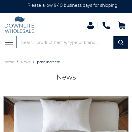
Please allow 9-10 business days for shipping
Search
MENU
/
/
Home
News
price increase
News