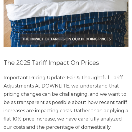
The 2025 Tariff Impact On Prices
Important Pricing Update: Fair & Thoughtful Tariff
Adjustments At DOWNLITE, we understand that
pricing changes can be challenging, and we want to
be as transparent as possible about how recent tariff
increases are impacting costs. Rather than applying a
flat 10% price increase, we have carefully analyzed
our costs and the percentage of domestically