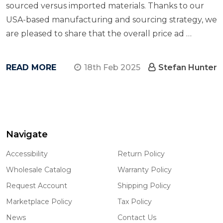
sourced versus imported materials. Thanks to our
USA-based manufacturing and sourcing strategy, we
are pleased to share that the overall price ad …
READ MORE
18th Feb 2025
Stefan Hunter
Navigate
Footer
Start
Accessibility
Return Policy
Wholesale Catalog
Warranty Policy
Request Account
Shipping Policy
Marketplace Policy
Tax Policy
News
Contact Us