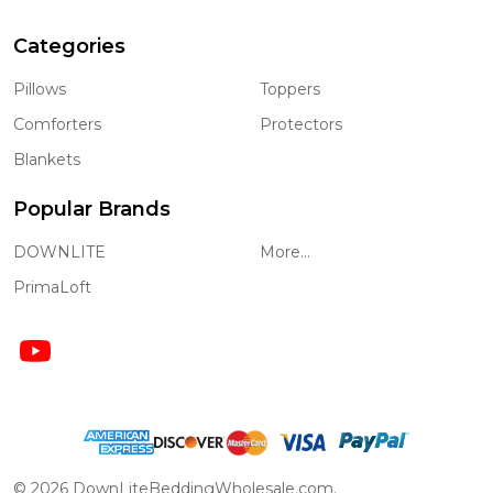
Categories
Pillows
Toppers
Comforters
Protectors
Blankets
Popular Brands
DOWNLITE
More...
PrimaLoft
©
2026
DownLiteBeddingWholesale.com.