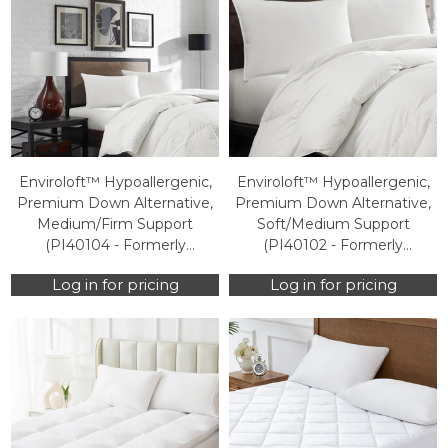
Enviroloft™ Hypoallergenic,
Enviroloft™ Hypoallergenic,
Premium Down Alternative,
Premium Down Alternative,
Medium/Firm Support
Soft/Medium Support
(PI40104 - Formerly
(PI40102 - Formerly
HOS100PI0320) (Case Packs
HOS100PI0050) (Case Packs
Log in for pricing
Log in for pricing
Only)
Only)