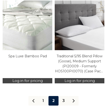
Spa Luxe Bamboo Pad
Traditional 5/95 Blend Pillow
(Goose), Medium Support
(PI20009 - Formerly
HOS100PI0070) (Case Packs
Only)
Log in for pricing
Log in for pricing
1
2
3