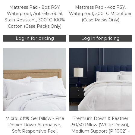
Mattress Pad - 8oz PSY,
Mattress Pad - 4oz PSY,
Waterproof, Anti-Microbial,
Waterproof, 200TC Microfiber
Stain Resistant, 300TC 100%
(Case Packs Only)
Cotton (Case Packs Only)
Log in for pricing
Log in for pricing
MicroLoft® Gel Pillow - Fine
Premium Down & Feather
Denier Down Alternative,
50/50 Pillow (White Down),
Soft Responsive Feel,
Medium Support (PI10021 -