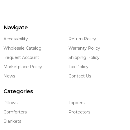
Navigate
Footer
Start
Accessibility
Return Policy
Wholesale Catalog
Warranty Policy
Request Account
Shipping Policy
Marketplace Policy
Tax Policy
News
Contact Us
Categories
Pillows
Toppers
Comforters
Protectors
Blankets