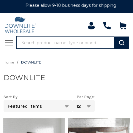
Please allow 9-10 business days for shipping
se
Search
MENU
/
Home
DOWNLITE
DOWNLITE
Sort By:
Per Page:
Products
List