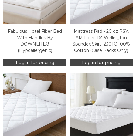
Fabulous Hotel Fiber Bed
Mattress Pad - 20 oz PSY,
With Handles By
AM Fiber, 16" Wellington
DOWNLITE®
Spandex Skirt, 230TC 100%
(Hypoallergenic)
Cotton (Case Packs Only)
Log in for pricing
Log in for pricing