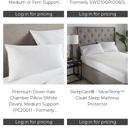
Medium or Firm Support
Formerly SWD100PI0060)
(PI40103 - Formerly
(Case Packs Only)
Log in for pricing
Log in for pricing
SWD100PI0040) (Case
Packs Only)
Premium Down Halo
SleepCare® - SilverTemp™
Chamber Pillow (White
Clean Sleep Mattress
Down), Medium Support
Protector
(PC20011 - Formerly
SWD100PI0560) (Case Packs
Log in for pricing
Log in for pricing
Only)