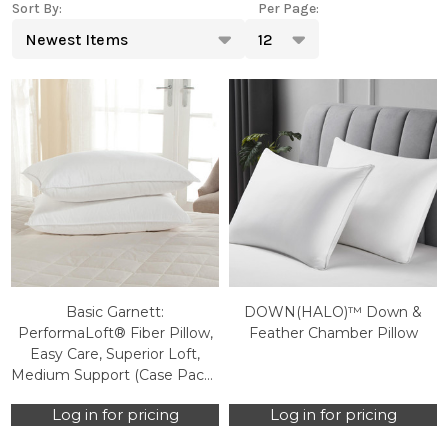
Sort By:
Per Page:
Products
List
Basic Garnett:
DOWN(HALO)™ Down &
PerformaLoft® Fiber Pillow,
Feather Chamber Pillow
Easy Care, Superior Loft,
Medium Support (Case Packs
Only)
Log in for pricing
Log in for pricing