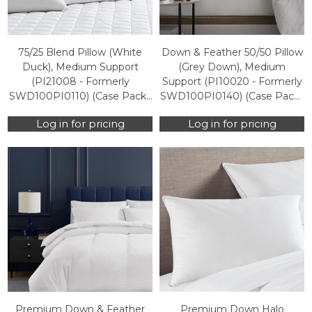
75/25 Blend Pillow (White
Down & Feather 50/50 Pillow
Duck), Medium Support
(Grey Down), Medium
(PI21008 - Formerly
Support (PI10020 - Formerly
SWD100PI0110) (Case Packs
SWD100PI0140) (Case Packs
Only)
Only)
Log in for pricing
Log in for pricing
Premium Down & Feather
Premium Down Halo