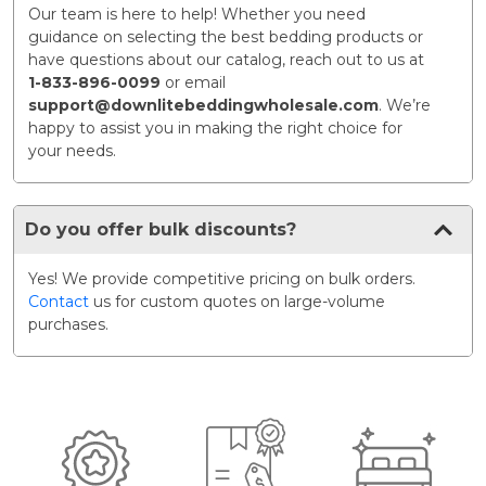
Our team is here to help! Whether you need
guidance on selecting the best bedding products or
have questions about our catalog, reach out to us at
1-833-896-0099
or email
support@downlitebeddingwholesale.com
. We’re
happy to assist you in making the right choice for
your needs.
Do you offer bulk discounts?
Yes! We provide competitive pricing on bulk orders.
Contact
us for custom quotes on large-volume
purchases.