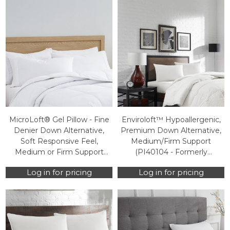
MicroLoft® Gel Pillow - Fine
Enviroloft™ Hypoallergenic,
Denier Down Alternative,
Premium Down Alternative,
Soft Responsive Feel,
Medium/Firm Support
Medium or Firm Support
(PI40104 - Formerly
(PI40103 - Formerly
HOS100PI0320) (Case Packs
Log in for pricing
Log in for pricing
SWD100PI0040) (Case
Only)
Packs Only)