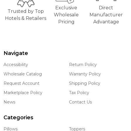
Exclusive
Direct
Trusted by Top
Wholesale
Manufacturer
Hotels & Retailers
Pricing
Advantage
Navigate
Footer
Start
Accessibility
Return Policy
Wholesale Catalog
Warranty Policy
Request Account
Shipping Policy
Marketplace Policy
Tax Policy
News
Contact Us
Categories
Pillows
Toppers