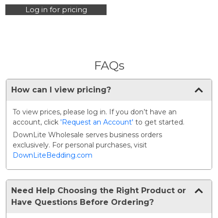
Only)
Log in for pricing
FAQs
How can I view pricing?
To view prices, please log in. If you don’t have an
account, click
'Request an Account'
to get started.
DownLite Wholesale serves business orders
exclusively. For personal purchases, visit
DownLiteBedding.com
Need Help Choosing the Right Product or
Have Questions Before Ordering?