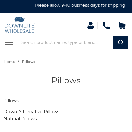
Please allow 9-10 business days for shipping
Search
MENU
Home
/
Pillows
Pillows
Pillows
Down Alternative Pillows
Natural Pillows