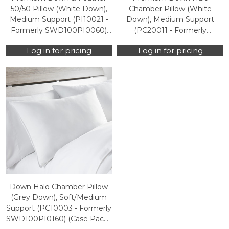
50/50 Pillow (White Down),
Chamber Pillow (White
Medium Support (PI10021 -
Down), Medium Support
Formerly SWD100PI0060)
(PC20011 - Formerly
(Case Packs Only)
SWD100PI0560) (Case Packs
Log in for pricing
Log in for pricing
Only)
Down Halo Chamber Pillow
(Grey Down), Soft/Medium
Support (PC10003 - Formerly
SWD100PI0160) (Case Packs