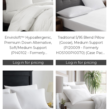
Enviroloft™ Hypoallergenic,
Traditional 5/95 Blend Pillow
Premium Down Alternative,
(Goose), Medium Support
Soft/Medium Support
(PI20009 - Formerly
(PI40102 - Formerly
HOS100PI0070) (Case Packs
HOS100PI0050) (Case Packs
Only)
Log in for pricing
Log in for pricing
Only)