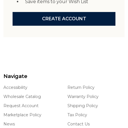
Save items to your Wish List
CREATE ACCOUNT
Navigate
Footer
Start
Accessibility
Return Policy
Wholesale Catalog
Warranty Policy
Request Account
Shipping Policy
Marketplace Policy
Tax Policy
News
Contact Us