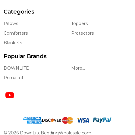
Categories
Pillows
Toppers
Comforters
Protectors
Blankets
Popular Brands
DOWNLITE
More...
PrimaLoft
©
2026
DownLiteBeddingWholesale.com.