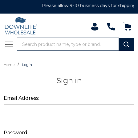
Please allow 9-10 business days for shipping
Search
MENU
/
Home
Login
Sign in
Email Address:
Password: