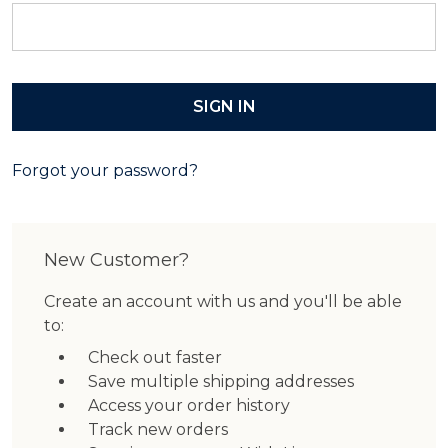
Forgot your password?
New Customer?
Create an account with us and you'll be able
to:
Check out faster
Save multiple shipping addresses
Access your order history
Track new orders